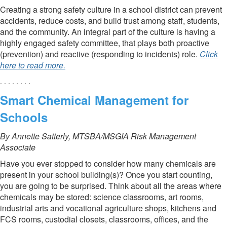
Creating a strong safety culture in a school district can prevent
accidents, reduce costs, and build trust among staff, students,
and the community. An integral part of the culture is having a
highly engaged safety committee, that plays both proactive
(prevention) and reactive (responding to incidents) role.
Click
here to read more.
. . . . . . . .
Smart Chemical Management for
Schools
By Annette Satterly, MTSBA/MSGIA Risk Management
Associate
Have you ever stopped to consider how many chemicals are
present in your school building(s)? Once you start counting,
you are going to be surprised. Think about all the areas where
chemicals may be stored: science classrooms, art rooms,
industrial arts and vocational agriculture shops, kitchens and
FCS rooms, custodial closets, classrooms, offices, and the