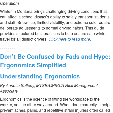
Operations
Winter in Montana brings challenging driving conditions that
can affect a school district’s ability to safely transport students
and staff. Snow, ice, limited visibility, and extreme cold require
deliberate adjustments to normal driving habits. This guide
provides structured best practices to help ensure safe winter
travel for all district drivers.
Click here to read more.
. . . . . . . .
Don’t Be Confused by Fads and Hype:
Ergonomics Simplified
Understanding Ergonomics
By Annette Satterly, MTSBA/MSGIA Risk Management
Associate
Ergonomics is the science of fitting the workspace to the
worker, not the other way around. When done correctly, it helps
prevent aches, pains, and repetitive strain injuries often called