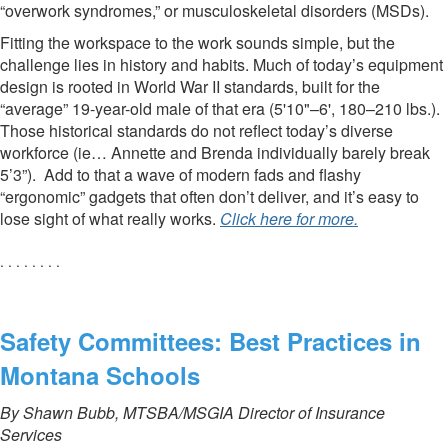
“overwork syndromes,” or musculoskeletal disorders (MSDs).
Fitting the workspace to the work sounds simple, but the
challenge lies in history and habits. Much of today’s equipment
design is rooted in World War II standards, built for the
“average” 19-year-old male of that era (5'10"–6', 180–210 lbs.).
Those historical standards do not reflect today’s diverse
workforce (ie… Annette and Brenda individually barely break
5’3”). Add to that a wave of modern fads and flashy
“ergonomic” gadgets that often don’t deliver, and it’s easy to
lose sight of what really works.
Click here for more.
. . . . . . . .
Safety Committees: Best Practices in
Montana Schools
By Shawn Bubb, MTSBA/MSGIA Director of Insurance
Services