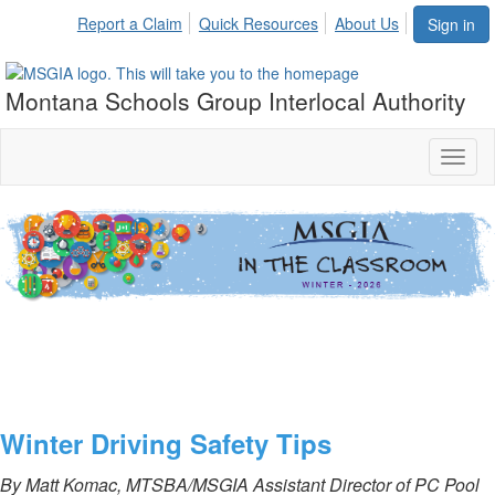
Report a Claim
Quick Resources
About Us
Sign in
Montana Schools Group Interlocal Authority
Toggl
naviga
vvv
Winter Driving Safety Tips
By Matt Komac, MTSBA/MSGIA Assistant Director of PC Pool