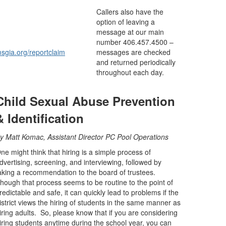
Callers also have the
option of leaving a
message at our main
number 406.457.4500 –
sgia.org/reportclaim
messages are checked
and returned periodically
throughout each day.
Child Sexual Abuse Prevention
& Identification
By
Matt Komac, Assistant Director PC Pool Operations
ne might think that hiring is a simple process of
dvertising, screening, and interviewing, followed by
aking a recommendation to the board of trustees.
hough that process seems to be routine to the point of
redictable and safe, it can quickly lead to problems if the
istrict views the hiring of students in the same manner as
iring adults. So, please know that if you are considering
iring students anytime during the school year, you can