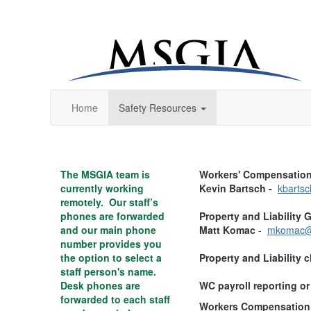
Home
Safety Resources
The MSGIA team is
Workers' Compensation
currently working
Kevin Bartsch
-
kbarts
remotely. Our staff’s
phones are forwarded
Property and Liability 
and our main phone
Matt Komac
-
mkomac@
number provides you
the option to select a
Property and Liability 
staff person's name.
Desk phones are
WC payroll reporting o
forwarded to each staff
Workers Compensation 