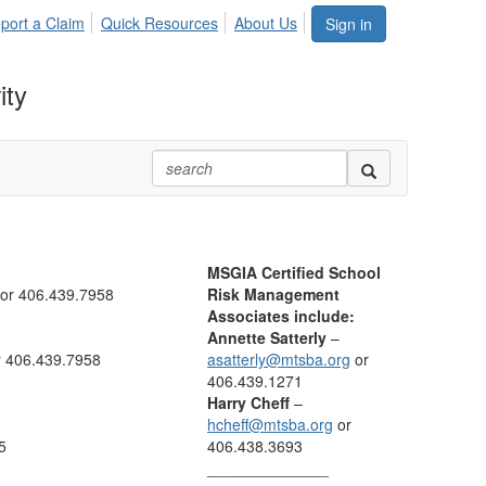
port a Claim
Quick Resources
About Us
Sign in
ity
MSGIA Certified School
or 406.439.7958
Risk Management
Associates include:
Annette Satterly
–
 406.439.7958
asatterly@mtsba.org
or
406.439.1271
Harry Cheff
–
hcheff@mtsba.org
or
5
406.438.3693
______________