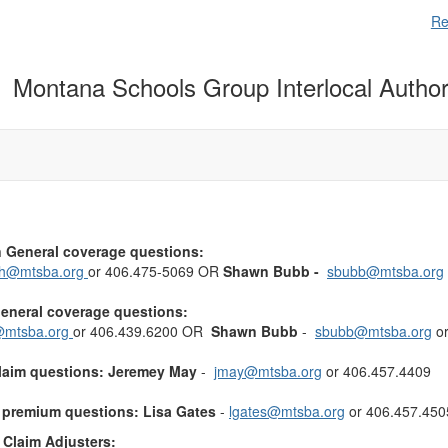
Re
Montana Schools Group Interlocal Author
 General coverage questions:
ch@mtsba.org
or 406.475-5069 OR
Shawn Bubb -
sbubb@mtsba.org
General coverage questions:
mtsba.org
or 406.439.6200 OR
Shawn Bubb
-
sbubb@mtsba.org
or
claim questions:
Jeremey May
-
jmay@mtsba.org
or 406.457.4409
r premium questions:
Lisa Gates
-
lgates@mtsba.org
or 406.457.450
Claim Adjusters: