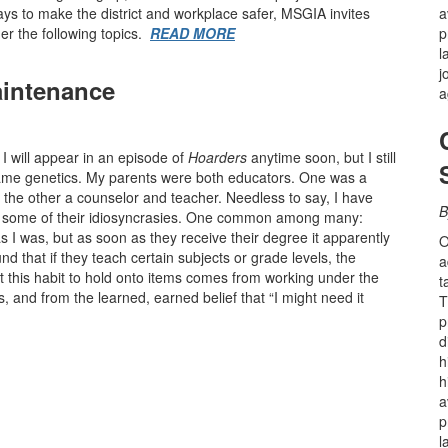
ays to make the district and workplace safer, MSGIA invites
a
er the following topics.
READ MORE
p
l
j
intenance
a
k I will appear in an episode of
Hoarders
anytime soon, but I still
blame genetics. My parents were both educators. One was a
, the other a counselor and teacher. Needless to say, I have
B
and some of their idiosyncrasies. One common among many:
 I was, but as soon as they receive their degree it apparently
O
und that if they teach certain subjects or grade levels, the
a
t this habit to hold onto items comes from working under the
t
s, and from the learned, earned belief that “I might need it
T
p
d
h
h
a
p
l