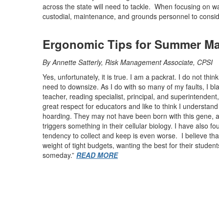
across the state will need to tackle. When focusing on w
custodial, maintenance, and grounds personnel to consid
Ergonomic Tips for Summer Ma
By Annette Satterly, Risk Management Associate, CPSI
Yes, unfortunately, it is true. I am a packrat. I do not thin
need to downsize. As I do with so many of my faults, I 
teacher, reading specialist, principal, and superintendent
great respect for educators and like to think I underst
hoarding. They may not have been born with this gene, as
triggers something in their cellular biology. I have also fo
tendency to collect and keep is even worse. I believe tha
weight of tight budgets, wanting the best for their student
someday.”
READ MORE