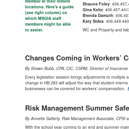
member at their remote
Shauna Foley
: 406.457
locations. Here's a guide
Gina Keltz
: 406.457.441
(see right column) on
Brenda Damuth
: 406.45
which MSGIA staff
Katy Sides
: 406.449.44
members might be able
to assist.
WC and Property and liabil
Changes Coming in Workers’ 
By Shawn Bubb, CPA, CIC, CSRM, Director of Insurance 
Every legislation session brings adjustments to multiple 
change in HB 283 will adjust the way that student interns 
businesses can be covered for workers’ compensation.
Risk Management Summer Safet
By Annette Satterly, Risk Management Associate, CPSI 
With the school year coming to an end and summer mainte