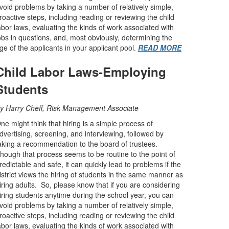
void problems by taking a number of relatively simple,
roactive steps, including reading or reviewing the child
abor laws, evaluating the kinds of work associated with
obs in questions, and, most obviously, determining the
ge of the applicants in your applicant pool.
READ MORE
Child Labor Laws-Employing
Students
y Harry Cheff, Risk Management Associate
ne might think that hiring is a simple process of
dvertising, screening, and interviewing, followed by
aking a recommendation to the board of trustees.
hough that process seems to be routine to the point of
redictable and safe, it can quickly lead to problems if the
istrict views the hiring of students in the same manner as
iring adults. So, please know that if you are considering
iring students anytime during the school year, you can
void problems by taking a number of relatively simple,
roactive steps, including reading or reviewing the child
abor laws, evaluating the kinds of work associated with