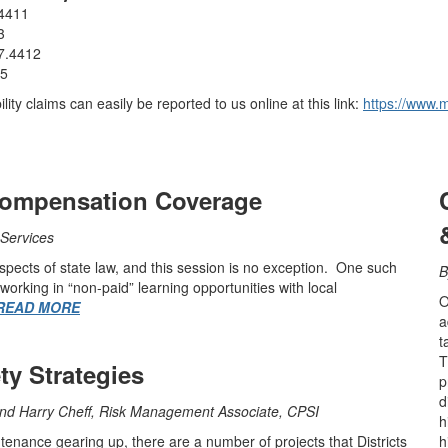
.4411
3
7.4412
05
ity claims can easily be reported to us online at this link:
https://www.m
Compensation Coverage
Services
aspects of state law, and this session is no exception. One such
working in “non-paid” learning opportunities with local
O
READ MORE
a
t
T
y Strategies
p
d
and Harry Cheff, Risk Management Associate, CPSI
h
nance gearing up, there are a number of projects that Districts
h