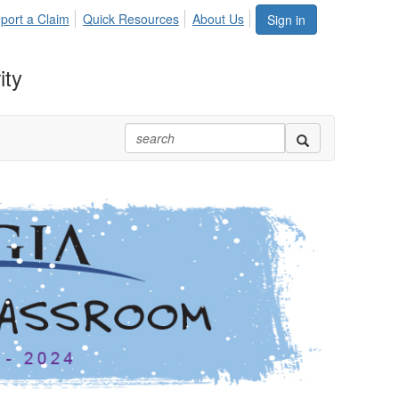
port a Claim
Quick Resources
About Us
Sign in
ity