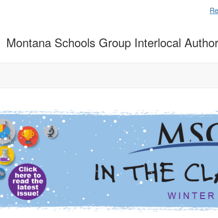
Re
Montana Schools Group Interlocal Author