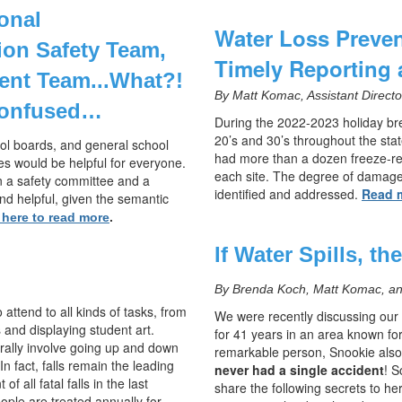
onal
Water Loss Preven
tion Safety Team,
Timely Reporting 
ent Team...
What?!
By Matt Komac, Assistant Direct
confused…
During the 2022-2023 holiday br
20’s and 30’s throughout the stat
ool boards, and general school
had more than a dozen freeze-rel
es would be helpful for everyone.
each site. The degree of damage
en a safety committee and a
identified and addressed.
Read 
d helpful, given the semantic
 here to read more
.
If Water Spills, th
By Brenda Koch, Matt Komac, and
 attend to all kinds of tasks, from
We were recently discussing our 
 and displaying student art.
for 41 years in an area known fo
erally involve going up and down
remarkable person, Snookie also
In fact, falls remain the leading
never had a single accident
! S
 all fatal falls in the last
share the following secrets to her
ple are treated annually for