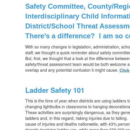
Safety Committee, County/Regi
Interdisciplinary Child Informa
District/School Threat Assessm
There’s a difference?
I am so 
With so many changes in legislation, administration, sch
staff, we thought a quick reminder about safety committe
But, first, we thought that a look at the difference betwe
safety/threat assessment team would be both welcome an
overlap and any potential confusion it might cause.
Click
Ladder Safety 101
This is the time of year when districts are using ladders to
changing lightbulbs in classrooms to hanging decorations
These activities are surprisingly dangerous, as they gen
ladders and, in this regard, risking injuries due to falling.
cause of injuries and deaths nationwide, with 43% percent of
decade involving ladder use, while more than 630,000 peo