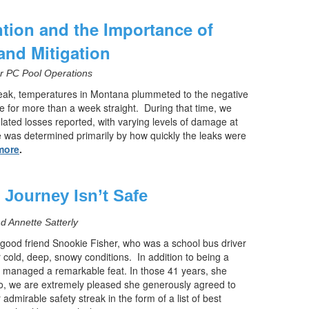
tion and the Importance of
and Mitigation
or PC Pool Operations
eak, temperatures in Montana plummeted to the negative
e for more than a week straight.
During that time, we
ated losses reported, with varying levels of damage at
 was determined primarily by how quickly the leaks were
more
.
e Journey Isn’t Safe
 Annette Satterly
good friend Snookie Fisher, who was a school bus driver
r cold, deep, snowy conditions.
In addition to being a
 managed a remarkable feat. In those 41 years, she
o, we are extremely pleased she generously agreed to
 admirable safety streak in the form of a list of best