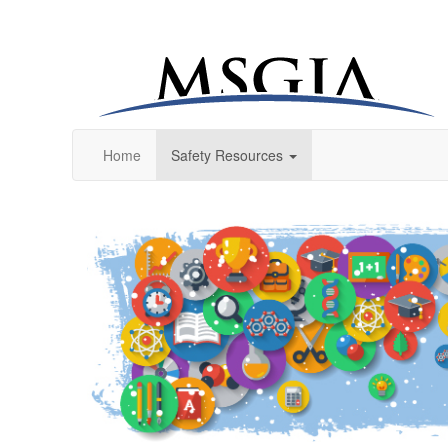
Home
Safety Resources