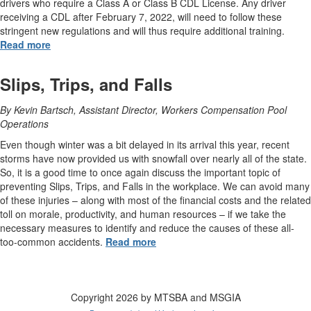
drivers who require a Class A or Class B CDL License. Any driver
receiving a CDL after February 7, 2022, will need to follow these
stringent new regulations and will thus require additional training.
Read more
Slips, Trips, and Falls
By Kevin Bartsch, Assistant Director, Workers Compensation Pool
Operations
Even though winter was a bit delayed in its arrival this year, recent
storms have now provided us with snowfall over nearly all of the state.
So, it is a good time to once again discuss the important topic of
preventing Slips, Trips, and Falls in the workplace. We can avoid many
of these injuries – along with most of the financial costs and the related
toll on morale, productivity, and human resources – if we take the
necessary measures to identify and reduce the causes of these all-
too-common accidents.
Read more
Copyright 2026 by MTSBA and MSGIA