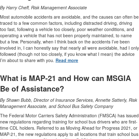
By Harry Cheff, Risk Management Associate
Most automobile accidents are avoidable, and the causes can often be
traced to a few common factors, including distracted driving, driving
too fast, following a vehicle too closely, poor weather conditions, and
operating a vehicle that has not been properly maintained, to name
but a few. Personally, when I think back on the accidents I’ve been
involved in, I can honestly say that nearly all were avoidable, had I only
followed (though not too closely, if you know what I mean) the advice
I’m about to share with you.
Read more
What is MAP-21 and How can MSGIA
Be of Assistance?
By Shawn Bubb, Director of Insurance Services, Annette Satterly, Risk
Management Associate, and School Bus Safety Company
The Federal Motor Carriers Safety Administration (FMSCA) has issued
new regulations regarding training for school bus drivers who are first-
time CDL holders. Referred to as Moving Ahead for Progress 2021, or
MAP-21, the new regulations apply to all locations that train school bus