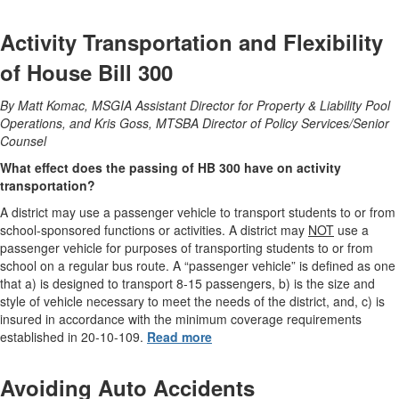
Activity Transportation and Flexibility
of House Bill 300
By Matt Komac, MSGIA Assistant Director for Property & Liability Pool
Operations, and Kris Goss, MTSBA Director of Policy Services/Senior
Counsel
What effect does the passing of HB 300 have on activity
transportation?
A district may use a passenger vehicle to transport students to or from
school-sponsored functions or activities. A district may
NOT
use a
passenger vehicle for purposes of transporting students to or from
school on a regular bus route. A “passenger vehicle” is defined as one
that a) is designed to transport 8-15 passengers, b) is the size and
style of vehicle necessary to meet the needs of the district, and, c) is
insured in accordance with the minimum coverage requirements
established in 20-10-109.
Read more
Avoiding Auto Accidents