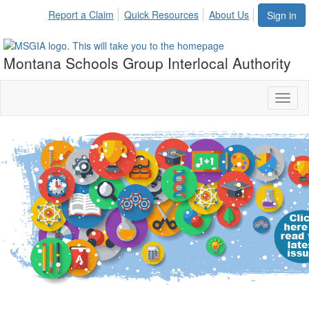
Report a Claim
Quick Resources
About Us
Sign in
Montana Schools Group Interlocal Authority
Toggl
naviga